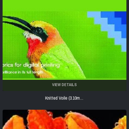
VIEW DETAILS
Knitted Voile (3.10m…