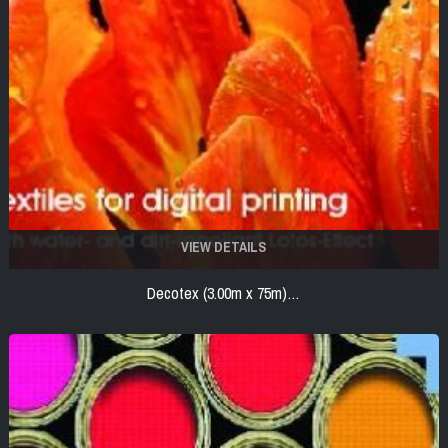
VIEW DETAILS
Decotex (3.00m x 75m)…