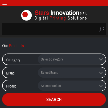
Our
Products
Category
Brand
Product