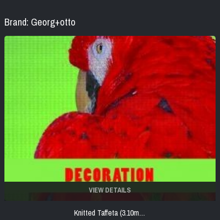
Brand: Georg+otto
VIEW DETAILS
Knitted Taffeta (3.10m…