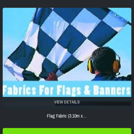
VIEW DETAILS
Flag Fabric (3.10m x…