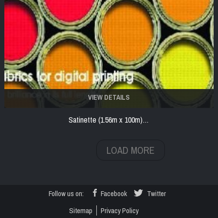
VIEW DETAILS
Satinette (1.56m x 100m)…
LOAD MORE
Follow us on:
Facebook
Twitter
Sitemap
Privacy Policy